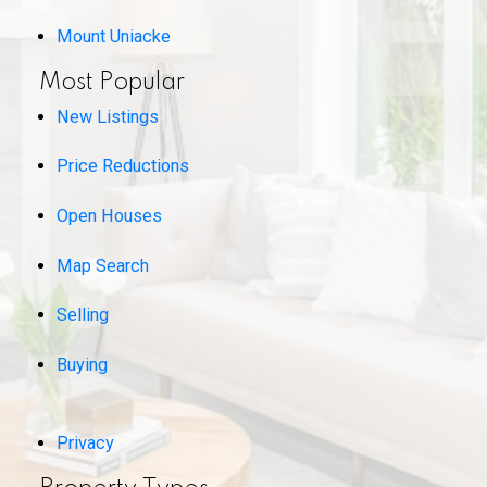
Mount Uniacke
Most Popular
New Listings
Price Reductions
Open Houses
Map Search
Selling
Buying
Privacy