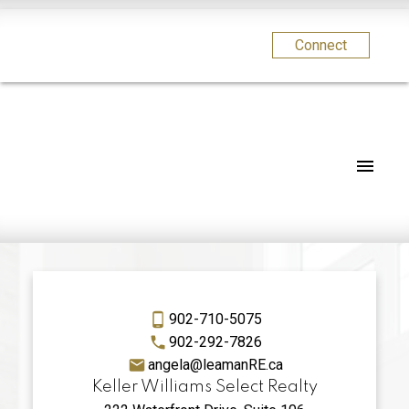
Connect
902-710-5075
902-292-7826
angela@leamanRE.ca
Keller Williams Select Realty