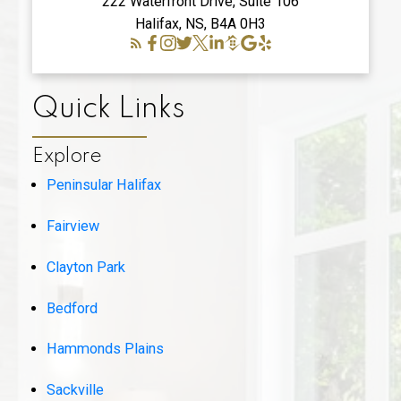
222 Waterfront Drive, Suite 106
Halifax, NS, B4A 0H3
Quick Links
Explore
Peninsular Halifax
Fairview
Clayton Park
Bedford
Hammonds Plains
Sackville