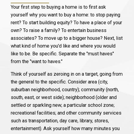
Your first step to buying a home is to first ask
yourself why you want to buy a home: to stop paying
rent? To start building equity? To have a place of your
own? To raise a family? To entertain business
associates? To move up to a bigger house? Next, list
what kind of home you'd like and where you would
like to be. Be specific. Separate the "must haves"
from the "want to haves."
Think of yourself as zeroing in on a target, going from
the general to the specific. Consider area (city,
suburban neighborhood, country); community (north,
south, east, or west side); neighborhood (older and
settled or sparkling new; a particular school zone;
recreational facilities; and other community services
such as transportation, day care, library, stores,
entertainment). Ask yourself how many minutes you