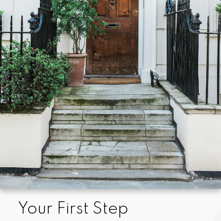
enjoyable, less time-consuming, and less expensive
than if you undertook this challenge on your own. We
will help you prepare so that sellers perceive you as
a preferred buyer, help you locate and assess
properties for sale that match your specifications,
and help you through the myriad of details attending
the actual purchase.
We are always familiar with the current homes on the
market, and we know neighborhood values well, so
we can help you determine which properties are
fairly-priced and in good condition before you start
your search.
Your First Step