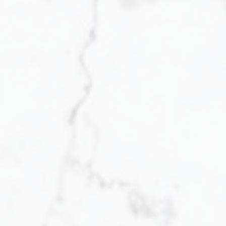
Yes, I agree to being contacted and receiving
helpful emails. I understand I can
unsubscribe at anytime.
Receive My Free Guide Now