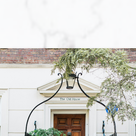
BUYING
Let us help you every step of the way. When
purchasing a home, you are faced with a multitude of
decisions! The primary one is whether you are
actually prepared to purchase a home. Locating the
perfect home is not always an easy task, and
obtaining a mortgage loan can be a complex and
tiring process. Although, once you have determined
that you are ready to move forward with the required
effort towards your home-purchasing goal, the
rewards are unquestionable.
While at your side each step of the way, We will
make the process of purchasing a home easier, more