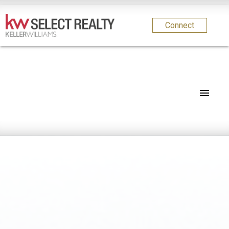
Connect