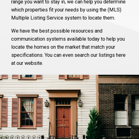
range you want to stay in, we can help you determine
which properties fit your needs by using the (MLS)
Multiple Listing Service system to locate them.
We have the best possible resources and
communication systems available today to help you
locate the homes on the market that match your
specifications. You can even search our listings here
at our website.