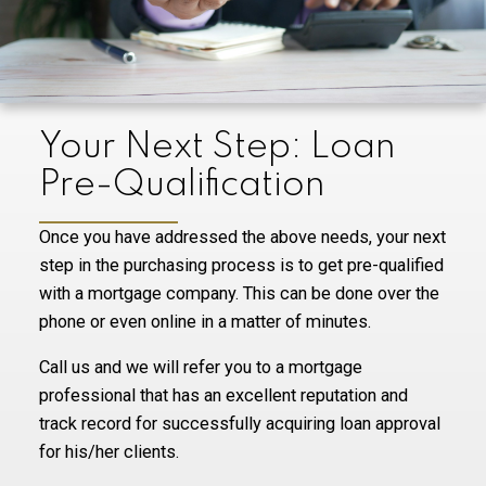
Your Next Step: Loan
Pre-Qualification
Once you have addressed the above needs, your next
step in the purchasing process is to get pre-qualified
with a mortgage company. This can be done over the
phone or even online in a matter of minutes.
Call us and we will refer you to a mortgage
professional that has an excellent reputation and
track record for successfully acquiring loan approval
for his/her clients.