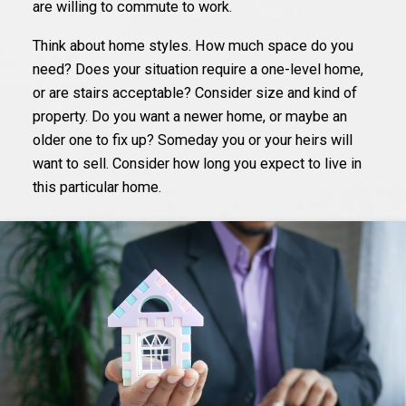
are willing to commute to work.
Think about home styles. How much space do you
need? Does your situation require a one-level home,
or are stairs acceptable? Consider size and kind of
property. Do you want a newer home, or maybe an
older one to fix up? Someday you or your heirs will
want to sell. Consider how long you expect to live in
this particular home.