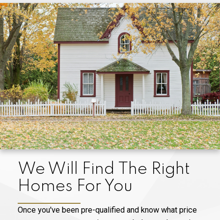
We Will Find The Right
Homes For You
Once you've been pre-qualified and know what price