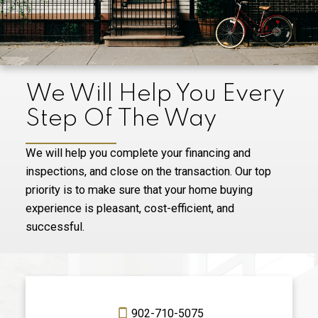
We Will Help You Every
Step Of The Way
We will help you complete your financing and
inspections, and close on the transaction. Our top
priority is to make sure that your home buying
experience is pleasant, cost-efficient, and
successful.
902-710-5075