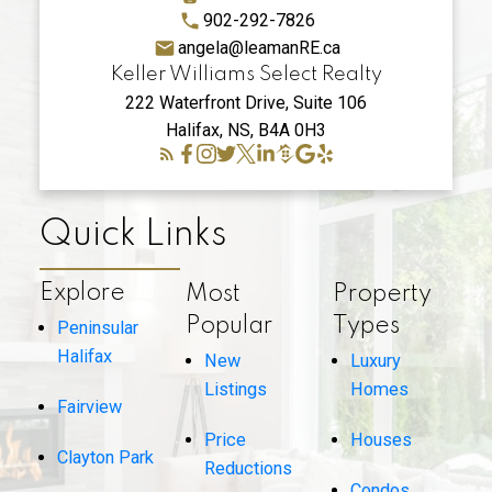
902-292-7826
angela@leamanRE.ca
Keller Williams Select Realty
222 Waterfront Drive, Suite 106
Halifax, NS, B4A 0H3
Quick Links
Explore
Most
Property
Popular
Types
Peninsular
Halifax
New
Luxury
Listings
Homes
Fairview
Price
Houses
Clayton Park
Reductions
Condos