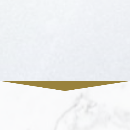
FREE DOWNLOAD
Leaman & Associates REAL ESTATE
Presents
The Ultimate Buyer's
Guide
Leaman & Associates REAL ESTATE provides
unparalleled services for buyers. Learn how
you can take advantage of this real estate
market today by downloading this free guide.
Simply enter the following info to begin your
download.