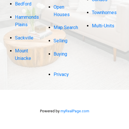
Bedford
Open
Townhomes
Houses
Hammonds
Plains
Multi-Units
Map Search
Sackville
Selling
Mount
Buying
Uniacke
Privacy
Powered by
myRealPage.com