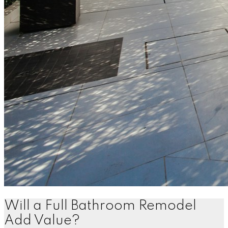
Will a Full Bathroom Remodel
Add Value?