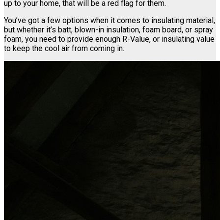
up to your home, that will be a red flag for them.
You’ve got a few options when it comes to insulating material,
but whether it’s batt, blown-in insulation, foam board, or spray
foam, you need to provide enough R-Value, or insulating value
to keep the cool air from coming in.