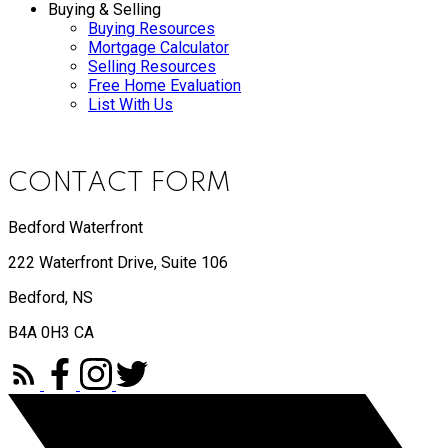
Buying & Selling
Buying Resources
Mortgage Calculator
Selling Resources
Free Home Evaluation
List With Us
CONTACT FORM
Bedford Waterfront
222 Waterfront Drive, Suite 106
Bedford, NS
B4A 0H3 CA