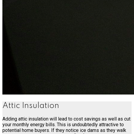
Attic Insulation
Adding attic insulation will lead to cost savings as well as cut
your monthly energy bills. This is undoubtedly attractive to
potential home buyers. If they notice ice dams as they walk