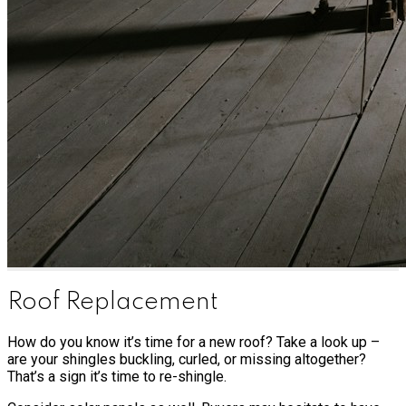
Roof Replacement
How do you know it’s time for a new roof? Take a look up –
are your shingles buckling, curled, or missing altogether?
That’s a sign it’s time to re-shingle.