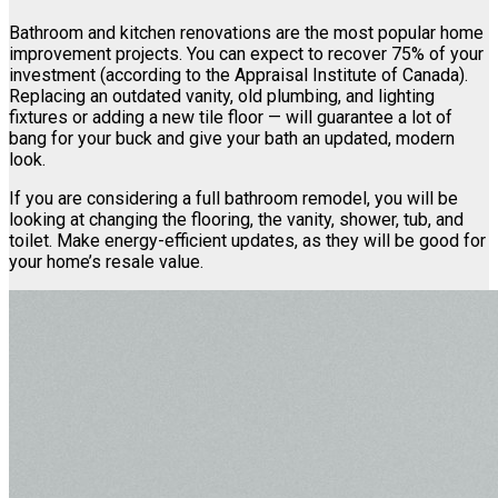
Bathroom and kitchen renovations are the most popular home
improvement projects. You can expect to recover 75% of your
investment (according to the Appraisal Institute of Canada).
Replacing an outdated vanity, old plumbing, and lighting
fixtures or adding a new tile floor — will guarantee a lot of
bang for your buck and give your bath an updated, modern
look.
If you are considering a full bathroom remodel, you will be
looking at changing the flooring, the vanity, shower, tub, and
toilet. Make energy-efficient updates, as they will be good for
your home’s resale value.