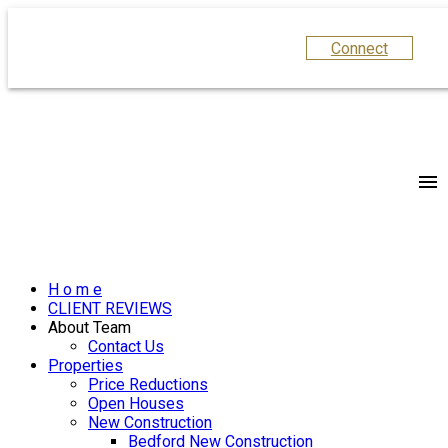
Connect
H o m e
CLIENT REVIEWS
About Team
Contact Us
Properties
Price Reductions
Open Houses
New Construction
Bedford New Construction