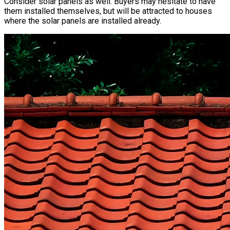
Consider solar panels as well. Buyers may hesitate to have
them installed themselves, but will be attracted to houses
where the solar panels are installed already.