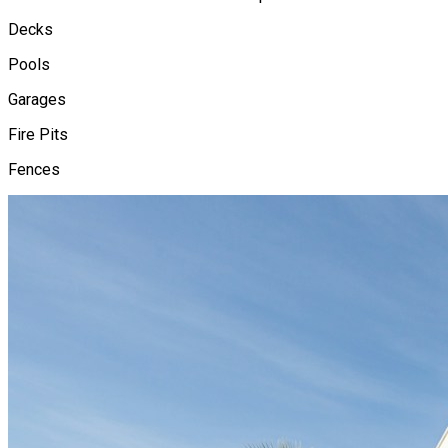
Decks
Pools
Garages
Fire Pits
Fences