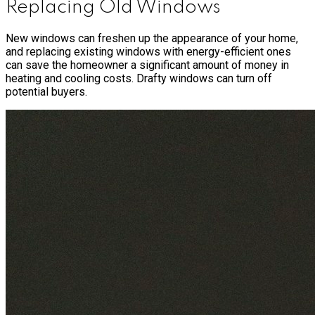
Replacing Old Windows
New windows can freshen up the appearance of your home,
and replacing existing windows with energy-efficient ones
can save the homeowner a significant amount of money in
heating and cooling costs. Drafty windows can turn off
potential buyers.