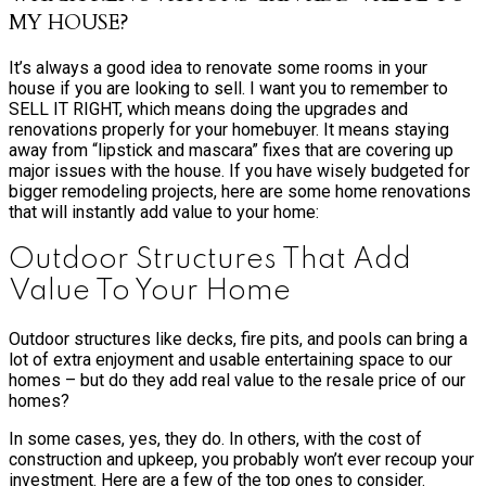
MY HOUSE?
It’s always a good idea to renovate some rooms in your
house if you are looking to sell. I want you to remember to
SELL IT RIGHT, which means doing the upgrades and
renovations properly for your homebuyer. It means staying
away from “lipstick and mascara” fixes that are covering up
major issues with the house. If you have wisely budgeted for
bigger remodeling projects, here are some home renovations
that will instantly add value to your home:
Outdoor Structures That Add
Value To Your Home
Outdoor structures like decks, fire pits, and pools can bring a
lot of extra enjoyment and usable entertaining space to our
homes – but do they add real value to the resale price of our
homes?
In some cases, yes, they do. In others, with the cost of
construction and upkeep, you probably won’t ever recoup your
investment. Here are a few of the top ones to consider.