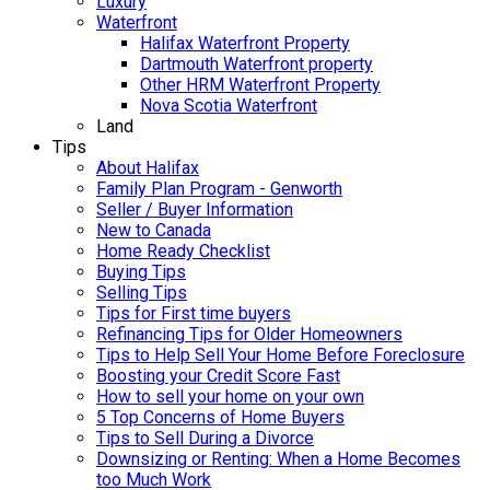
Luxury
Waterfront
Halifax Waterfront Property
Dartmouth Waterfront property
Other HRM Waterfront Property
Nova Scotia Waterfront
Land
Tips
About Halifax
Family Plan Program - Genworth
Seller / Buyer Information
New to Canada
Home Ready Checklist
Buying Tips
Selling Tips
Tips for First time buyers
Refinancing Tips for Older Homeowners
Tips to Help Sell Your Home Before Foreclosure
Boosting your Credit Score Fast
How to sell your home on your own
5 Top Concerns of Home Buyers
Tips to Sell During a Divorce
Downsizing or Renting: When a Home Becomes
too Much Work