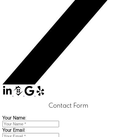
Contact Form
Your Name:
Your Email: