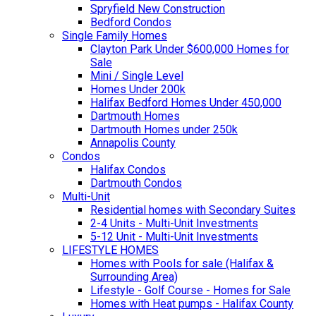
Spryfield New Construction
Bedford Condos
Single Family Homes
Clayton Park Under $600,000 Homes for
Sale
Mini / Single Level
Homes Under 200k
Halifax Bedford Homes Under 450,000
Dartmouth Homes
Dartmouth Homes under 250k
Annapolis County
Condos
Halifax Condos
Dartmouth Condos
Multi-Unit
Residential homes with Secondary Suites
2-4 Units - Multi-Unit Investments
5-12 Unit - Multi-Unit Investments
LIFESTYLE HOMES
Homes with Pools for sale (Halifax &
Surrounding Area)
Lifestyle - Golf Course - Homes for Sale
Homes with Heat pumps - Halifax County