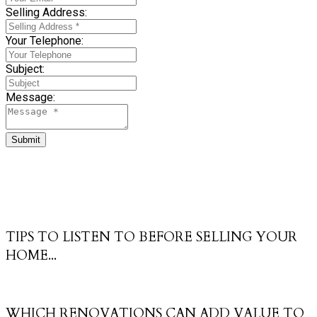
Selling Address:
Your Telephone:
Subject:
Message:
Submit
TIPS TO LISTEN TO BEFORE SELLING YOUR
HOME...
WHICH RENOVATIONS CAN ADD VALUE TO