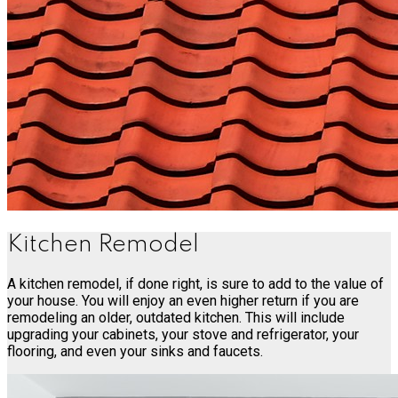
Kitchen Remodel
A kitchen remodel, if done right, is sure to add to the value of
your house. You will enjoy an even higher return if you are
remodeling an older, outdated kitchen. This will include
upgrading your cabinets, your stove and refrigerator, your
flooring, and even your sinks and faucets.