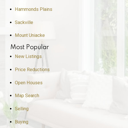
Hammonds Plains
Sackville
Mount Uniacke
Most Popular
New Listings
Price Reductions
Open Houses
Map Search
Selling
Buying