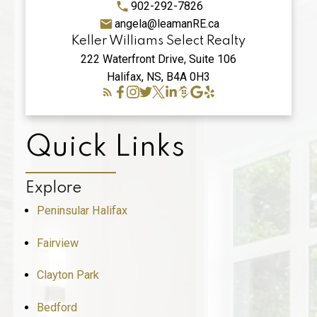
902-292-7826
angela@leamanRE.ca
Keller Williams Select Realty
222 Waterfront Drive, Suite 106
Halifax, NS, B4A 0H3
Quick Links
Explore
Peninsular Halifax
Fairview
Clayton Park
Bedford