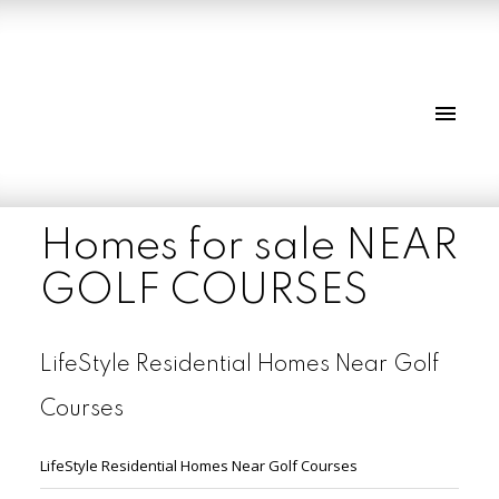
Homes for sale NEAR
GOLF COURSES
LifeStyle Residential Homes Near Golf
Courses
LifeStyle Residential Homes Near Golf Courses