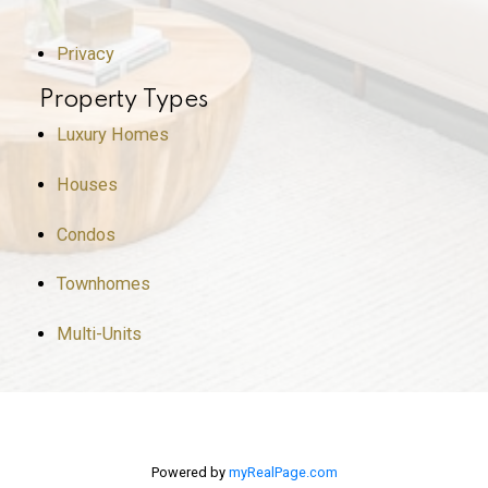
Privacy
Property Types
Luxury Homes
Houses
Condos
Townhomes
Multi-Units
Powered by
myRealPage.com