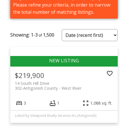
Please refine your criteria, in order to narrow
the total number of matching listings.
1-3
1,500
$219,900
14 South Hill Drive
302-Antigonish County
West River
3
1
1,088 sq. ft.
Listed by Viewpoint Realty Services Inc.(Antigonish)