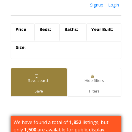
Signup
Login
Save search
Hide filters
We have found a total of
1,852
listings, but
only
1,500
are available for public display.