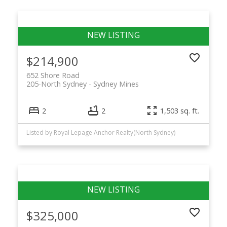
$214,900
652 Shore Road
205-North Sydney
Sydney Mines
2
2
1,503 sq. ft.
Listed by Royal Lepage Anchor Realty(North Sydney)
$325,000