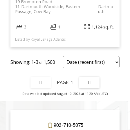
19 Brompton Road
11-Dartmouth Woodside, Eastern
Dartmo
Passage, Cow Bay
uth
3
1
1,124 sq. ft.
Listed by Royal LePage Atlantic
1-3
1,500
1
Data was last updated August 10, 2026 at 11:20 AM (UTC)
902-710-5075