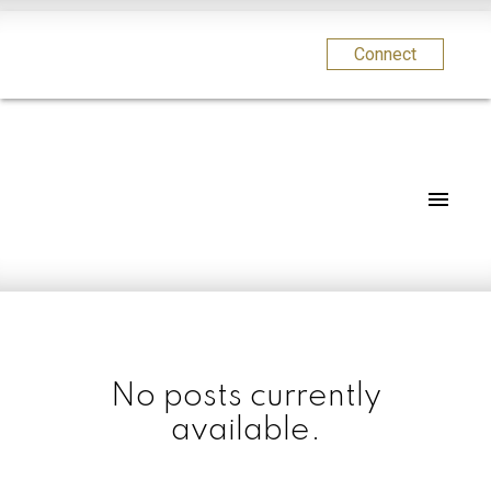
Connect
No posts currently
available.