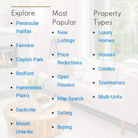
Explore
Most
Property
Popular
Types
Peninsular
Halifax
New
Luxury
Listings
Homes
Fairview
Price
Houses
Clayton Park
Reductions
Condos
Bedford
Open
Townhomes
Houses
Hammonds
Plains
Multi-Units
Map Search
Sackville
Selling
Mount
Buying
Uniacke