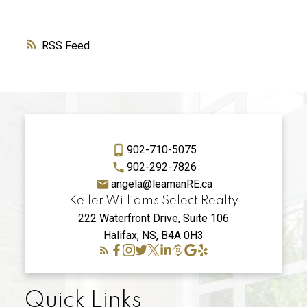
RSS
902-710-5075
902-292-7826
angela@leamanRE.ca
Keller Williams Select Realty
222 Waterfront Drive, Suite 106
Halifax, NS, B4A 0H3
Quick Links